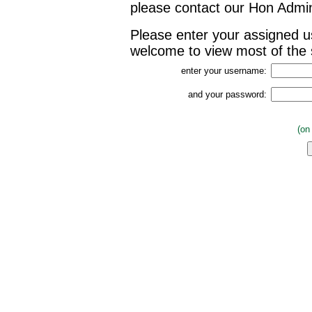
please contact our Hon Admin
Please enter your assigned 
welcome to view most of the s
enter your username:
and your password:
(on