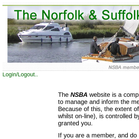
Login/Logout..
The
NSBA
website is a comp
to manage and inform the memb
Because of this, the extent of
whilst on-line), is controlled 
granted you.
If you are a member, and do