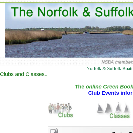
Norfolk & Suffolk Boat
Clubs and Classes..
The
online Green Book
Club Events info