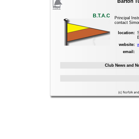
Barton T
B.T.A.C
Principal Ins
contact Simo
location:
website:
email:
Club News and No