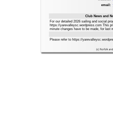
email:
Club News and No
For our detailed 2026 sailing and social 
https://yarevalleysc.wordpress.com This pr
minute changes have to be made, for last 
Please refer to https://yarevalleysc.wordpre