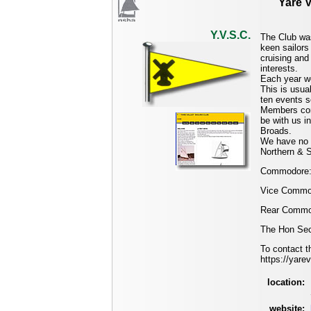
Yare V
Y.V.S.C.
The Club was
keen sailors
cruising and 
interests.
Each year we
This is usua
ten events 
Members come
be with us in
Broads.
We have no 
Northern & S
Commodore:
Vice Commod
Rear Commod
The Hon Secr
To contact t
https://yare
location:
website: