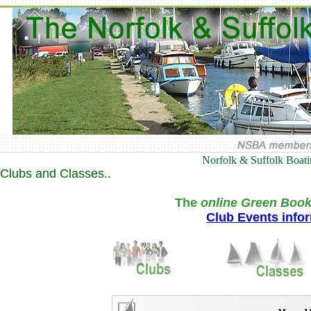
Norfolk & Suffolk Boat
Clubs and Classes..
The
online Green Book
Club Events info