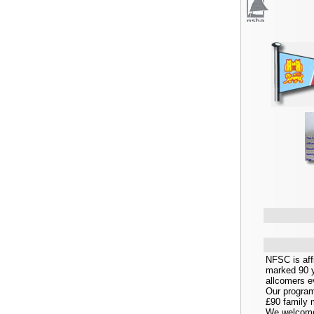
NFSC is affi
marked 90 y
allcomers ev
Our program
£90 family 
We welcome