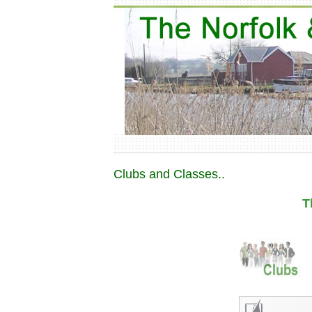
Clubs and Classes..
T