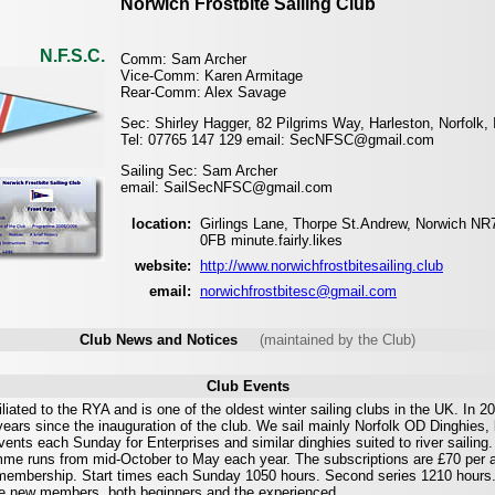
Norwich Frostbite Sailing Club
N.F.S.C.
Comm: Sam Archer
Vice-Comm: Karen Armitage
Rear-Comm: Alex Savage
Sec: Shirley Hagger, 82 Pilgrims Way, Harleston, Norfolk
Tel: 07765 147 129 email: SecNFSC@gmail.com
Sailing Sec: Sam Archer
email: SailSecNFSC@gmail.com
location:
Girlings Lane, Thorpe St.Andrew, Norwich NR
0FB minute.fairly.likes
website:
http://www.norwichfrostbitesailing.club
email:
norwichfrostbitesc@gmail.com
Club News and Notices
(maintained by the Club)
Club Events
liated to the RYA and is one of the oldest winter sailing clubs in the UK. In 2
ears since the inauguration of the club. We sail mainly Norfolk OD Dinghies,
ents each Sunday for Enterprises and similar dinghies suited to river sailing.
me runs from mid-October to May each year. The subscriptions are £70 per 
membership. Start times each Sunday 1050 hours. Second series 1210 hours
 new members, both beginners and the experienced.