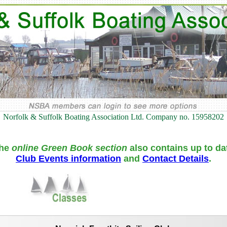
Norfolk & Suffolk Boating Association Ltd. Company no. 15958202
he
online Green Book section
also contains up to da
Club Events information
and
Contact Details
.