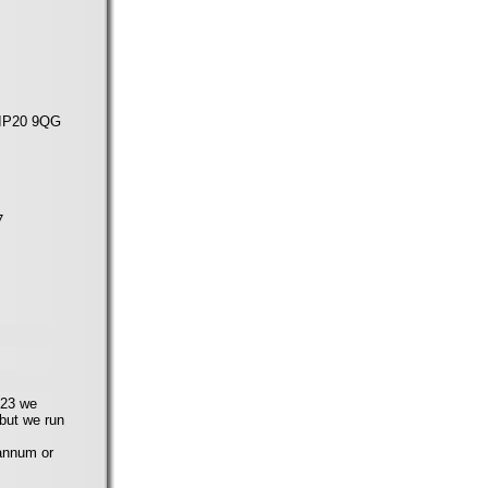
, IP20 9QG
7
023 we
 but we run
annum or
.