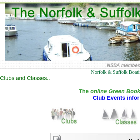
Norfolk & Suffolk Boat
Clubs and Classes..
The
online Green Book
Club Events info