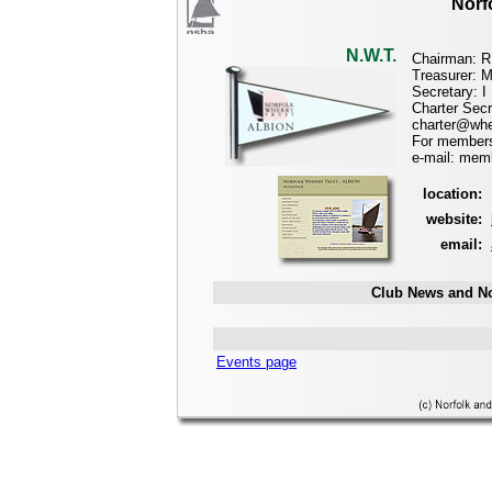
Norf
N.W.T.
Chairman: R
Treasurer: 
Secretary: 
Charter Secr
charter@whe
For membersh
e-mail: mem
location:
website:
email:
Club News and No
Events page