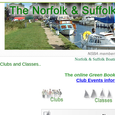
Norfolk & Suffolk Boat
Clubs and Classes..
The
online Green Book
Club Events info