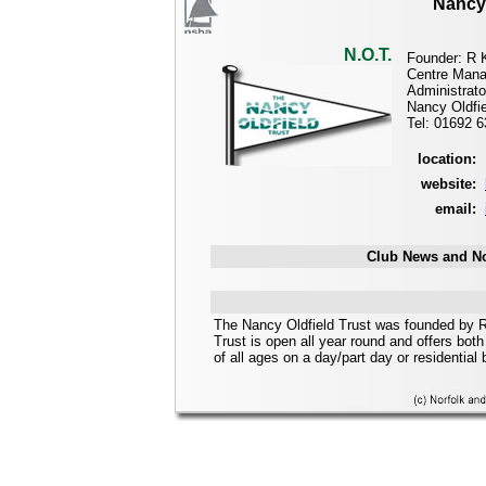
Nancy 
N.O.T.
Founder: R 
Centre Mana
Administrato
Nancy Oldfie
Tel: 01692 
location:
website:
email:
Club News and No
The Nancy Oldfield Trust was founded by R
Trust is open all year round and offers both 
of all ages on a day/part day or residential 