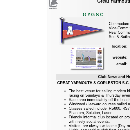
Great Yarmouth
G.Y.G.S.C.
Commodore: 
Vice-Comm: 
Rear Commod
Sec & Sailin
location:
website:
email:
Club News and No
GREAT YARMOUTH & GORLESTON S.C.
The best venue for sailing modern h
racing on Sundays & Thursday even
Race area immediately off the beach 
Windward / leeward courses sailed us
Classes sailed include: RS800, RS
Phantom, Solution, Laser
Friendly informal club located on p
with lively social events.
Visitors are always welcome (Day m