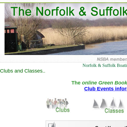
Norfolk & Suffolk Boat
Clubs and Classes..
The
online Green Book
Club Events info