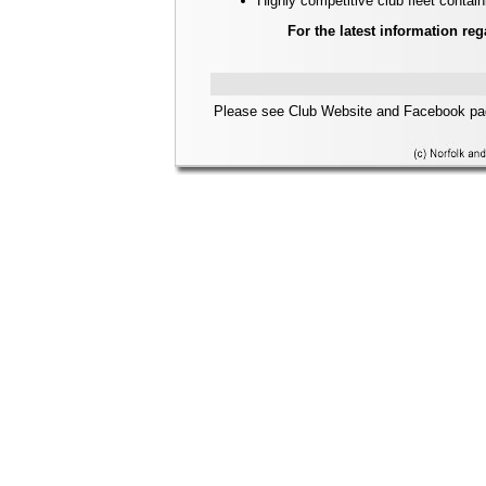
Highly competitive club fleet contain
For the latest information reg
Please see Club Website and Facebook pag