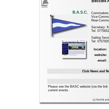
Beccles A
B.A.S.C.
Commodore:
Vice-Commo
Rear-Commo
Secretary: K
Tel: 077565
Sailing Sec
Tel: 075792
location:
website:
email:
Club News and No
Please see the BASC website (via the link 
current events.