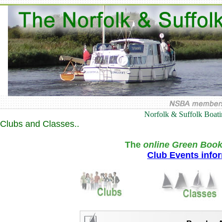
Norfolk & Suffolk Boat
Clubs and Classes..
The
online Green Book
Club Events info