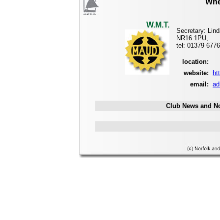
Whe
W.M.T.
Secretary: Lin
NR16 1PU,
tel: 01379 677
location:
website:
ht
email:
ad
Club News and No