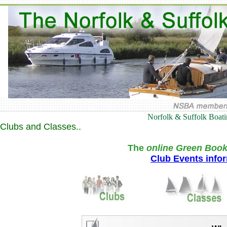
Norfolk & Suffolk Boat
Clubs and Classes..
The
online Green Book
Club Events info